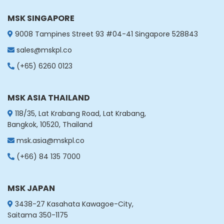
MSK SINGAPORE
9008 Tampines Street 93 #04-41 Singapore 528843
sales@mskpl.co
(+65) 6260 0123
MSK ASIA THAILAND
118/35, Lat Krabang Road, Lat Krabang,
Bangkok, 10520, Thailand
msk.asia@mskpl.co
(+66) 84 135 7000
MSK JAPAN
3438-27 Kasahata Kawagoe-City,
Saitama 350-1175