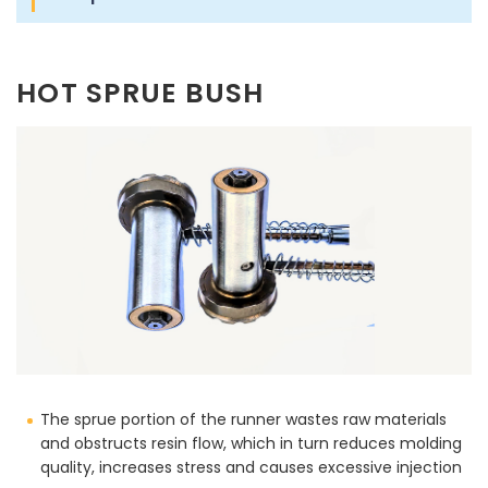
HOT SPRUE BUSH
The sprue portion of the runner wastes raw materials
and obstructs resin flow, which in turn reduces molding
quality, increases stress and causes excessive injection