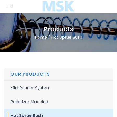
Skip
to
content
Products
Home
/
Hot Sprue Bush
OUR PRODUCTS
Mini Runner System
Pelletizer Machine
Hot Sprue Bush