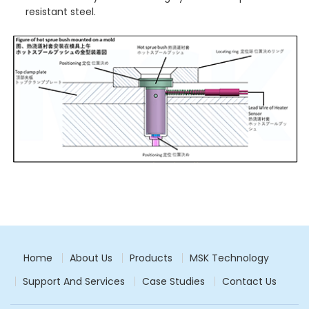
resistant steel.
Home
About Us
Products
MSK Technology
Support And Services
Case Studies
Contact Us