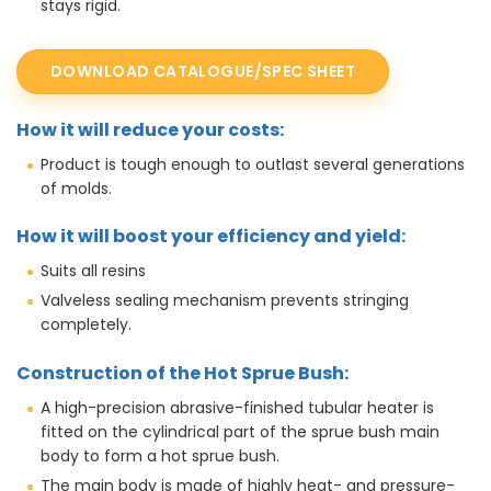
stays rigid.
DOWNLOAD CATALOGUE/SPEC SHEET
How it will reduce your costs:
Product is tough enough to outlast several generations
of molds.
How it will boost your efficiency and yield:
Suits all resins
Valveless sealing mechanism prevents stringing
completely.
Construction of the Hot Sprue Bush:
A high-precision abrasive-finished tubular heater is
fitted on the cylindrical part of the sprue bush main
body to form a hot sprue bush.
The main body is made of highly heat- and pressure-