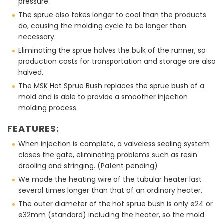
pressure.
The sprue also takes longer to cool than the products
do, causing the molding cycle to be longer than
necessary.
Eliminating the sprue halves the bulk of the runner, so
production costs for transportation and storage are also
halved.
The MSK Hot Sprue Bush replaces the sprue bush of a
mold and is able to provide a smoother injection
molding process.
FEATURES:
When injection is complete, a valveless sealing system
closes the gate, eliminating problems such as resin
drooling and stringing. (Patent pending)
We made the heating wire of the tubular heater last
several times longer than that of an ordinary heater.
The outer diameter of the hot sprue bush is only ø24 or
ø32mm (standard) including the heater, so the mold