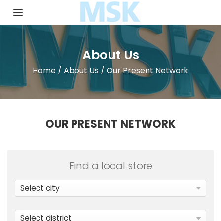
Skip
to
content
About Us
Home
/
About Us
/
Our Present Network
OUR PRESENT NETWORK
Find a local store