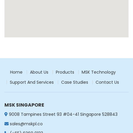
Thailand
Get Directions
South Korea
South Korea
Get Directions
Philippines
Philippines
Get Directions
Home
About Us
Products
MSK Technology
Support And Services
Case Studies
Contact Us
Viet Nam
Viet Nam
Get Directions
MSK SINGAPORE
Taiwan
9008 Tampines Street 93 #04-41 Singapore 528843
Taiwan
sales@mskpl.co
Get Directions