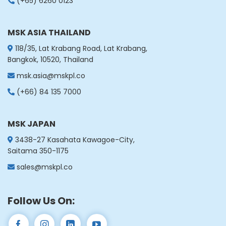
(+65) 6260 0123
China
China
MSK ASIA THAILAND
Get Directions
118/35, Lat Krabang Road, Lat Krabang,
Bangkok, 10520, Thailand
msk.asia@mskpl.co
(+66) 84 135 7000
MSK JAPAN
3438-27 Kasahata Kawagoe-City,
Saitama 350-1175
sales@mskpl.co
Follow Us On: