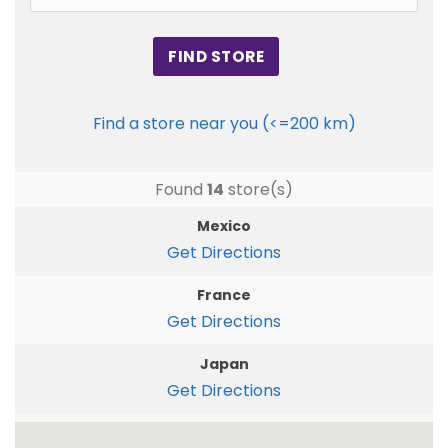
Find a store near you (<=200 km)
Found
14
store(s)
Mexico
Get Directions
France
Get Directions
Japan
Get Directions
Germany