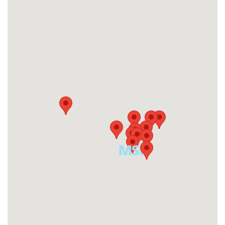
Get Directions
Malaysia
Malaysia
Get Directions
Indonesia
Indonesia
Get Directions
Singapore
Singapore
Get Directions
India
India
Get Directions
Thailand